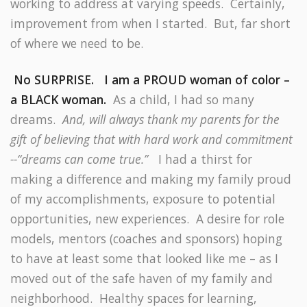
working to address at varying speeds.
Certainly,
improvement from when I started.
But, far short
of where we need to be.
No SURPRISE.
I am a PROUD woman of color –
a BLACK woman.
As a child, I had so many
dreams.
And, will always thank my parents for the
gift of believing that with hard work and commitment
--“dreams can come true.”
I had a thirst for
making a difference and making my family proud
of my accomplishments, exposure to potential
opportunities, new experiences.
A desire for role
models, mentors (coaches and sponsors) hoping
to have at least some that looked like me – as I
moved out of the safe haven of my family and
neighborhood.
Healthy spaces for learning,