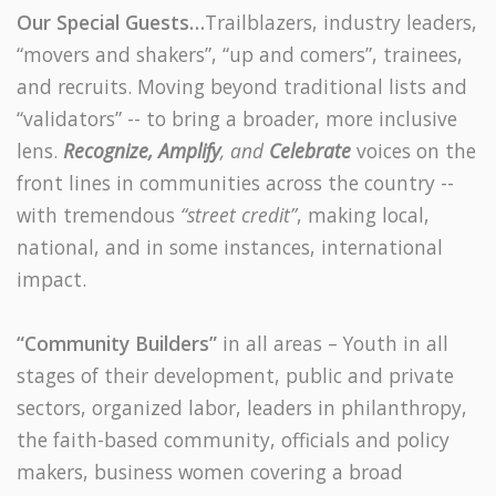
Our Special Guests…
Trailblazers, industry leaders,
“movers and shakers”, “up and comers”, trainees,
and recruits.
Moving beyond traditional lists and
“validators” -- to bring a broader, more inclusive
lens.
Recognize, Amplify
, and
Celebrate
voices on the
front lines in communities across the country --
with tremendous
“street credit”
, making local,
national, and in some instances, international
impact.
“Community Builders”
in all areas – Youth in all
stages of their development, public and private
sectors, organized labor, leaders in philanthropy,
the faith-based community, officials and policy
makers, business women covering a broad