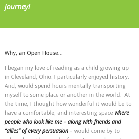
journey!
Why, an Open House…
I began my love of reading as a child growing up
in Cleveland, Ohio.
I particularly enjoyed history.
And, would spend hours mentally transporting
myself to some place or another in the world.
At
the time, I thought how wonderful it would be to
have a comfortable, and interesting space
where
people who look like me – along with friends and
“allies” of every persuasion
– would come by to