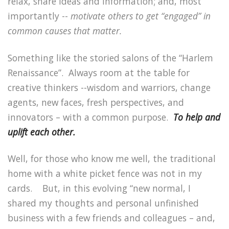
relax, share ideas and information; and, most
importantly --
motivate others to get “engaged” in
common causes that matter.
Something like the storied salons of the “Harlem
Renaissance”.
Always room at the table for
creative thinkers --wisdom and warriors, change
agents, new faces, fresh perspectives, and
innovators – with a common purpose.
To help and
uplift each other.
Well, for those who know me well, the traditional
home with a white picket fence was not in my
cards.
But, in this evolving “new normal, I
shared my thoughts and personal unfinished
business with a few friends and colleagues – and,