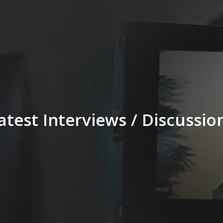
atest Interviews / Discussio