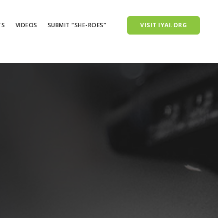
TS
VIDEOS
SUBMIT “SHE-ROES”
VISIT IYAI.ORG