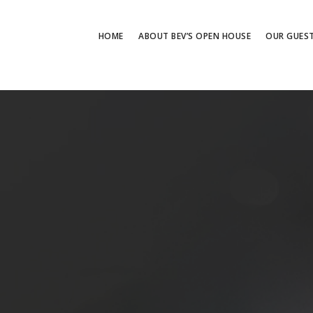
HOME
ABOUT BEV’S OPEN HOUSE
OUR GUES